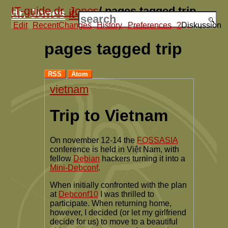
IT-guide dr. Jones
/
pages tagged trip
dr. Jones
it-guide
Edit
RecentChanges
Contact
History
Products
Preferences
Articles
Activities
?
Diskussion
?
Projects
pages tagged trip
RSS
Atom
vietnam
Trip to Vietnam
On november 12-14 the
FOSSASIA
conference is held in Việt Nam, with
fellow
Debian
hackers turning it into a
Mini-Debconf
.
When initially confronted with the plan
at
Debconf10
I was thrilled to
participate. When returning home,
however, I decided (or let my girlfriend
decide for us) to move to a beautiful