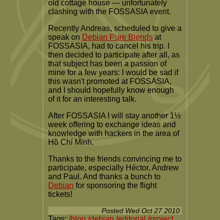
old cottage house — unfortunately
clashing with the FOSSASIA event.
Recently Andreas, scheduled to give a
speak on
Debian Pure Blends
at
FOSSASIA, had to cancel his trip. I
then decided to participate after all, as
that subject has been a passion of
mine for a few years: I would be sad if
this wasn't promoted at FOSSASIA,
and I should hopefully know enough
of it for an interesting talk.
After FOSSASIA I will stay another 1½
week offering to exchange ideas and
knowledge with hackers in the area of
Hồ Chí Minh.
Thanks to the friends convincing me to
participate, especially Héctor, Andrew
and Paul. And thanks a bunch to
Debian
for sponsoring the flight
tickets!
Posted
Wed Oct 27 2010
Tags:
/blog
/debian
/editorial
/project